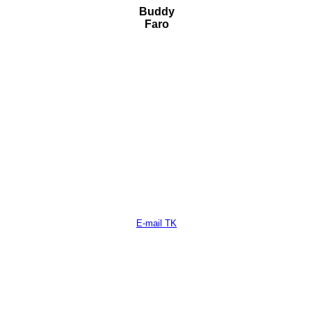
Buddy
Faro
E-mail TK