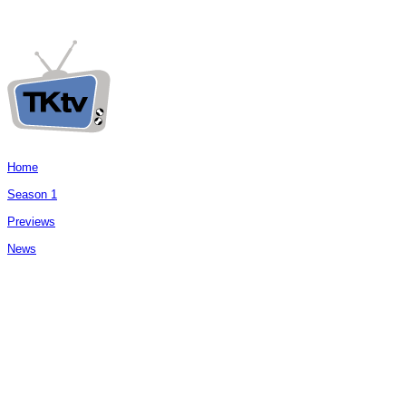
Home
Season 1
Previews
News