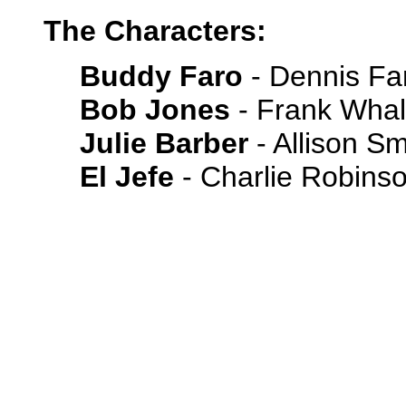
The Characters:
Buddy Faro
- Dennis Fa
Bob Jones
- Frank Wha
Julie Barber
- Allison Sm
El Jefe
- Charlie Robins