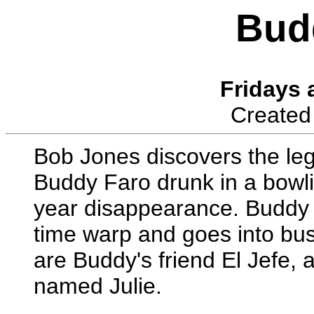
Bud
Fridays 
Created
Bob Jones discovers the leg
Buddy Faro drunk in a bowli
year disappearance. Buddy re
time warp and goes into bus
are Buddy's friend El Jefe, 
named Julie.